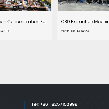
Evaporation Concentration Equipment: Types, Selection & How It Works
14:00
2026-05-19 14:29
Tel:
+86-18257152999