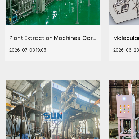
Plant Extraction Machines: Core Systems for Efficient Botanical Processing
2026-07-03 19:05
2026-06-23 