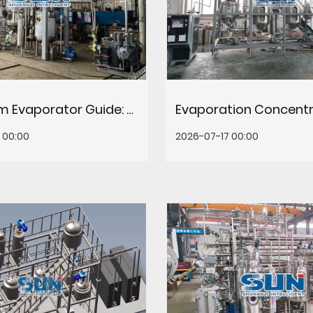
Falling Film Evaporator Guide: Principles, Selection & Maintenance
 00:00
2026-07-17 00:00