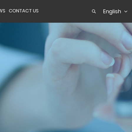
WS
CONTACT US
English