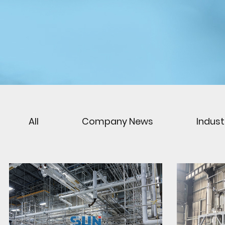
All
Company News
Indus