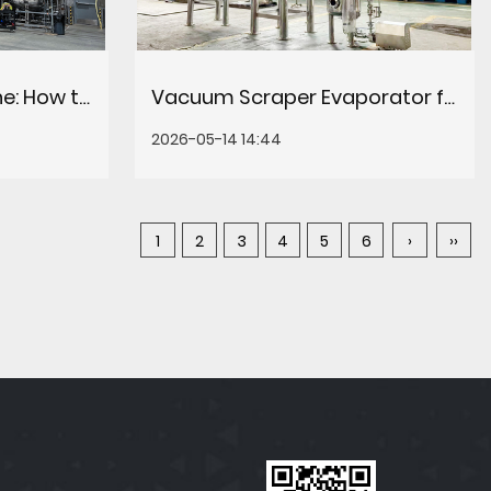
CBD Extraction Machine: How to Choose the Right System for Your Production Line
Vacuum Scraper Evaporator for Plant Extract: How It Works & When to Choose It
2026-05-14 14:44
1
2
3
4
5
6
›
››