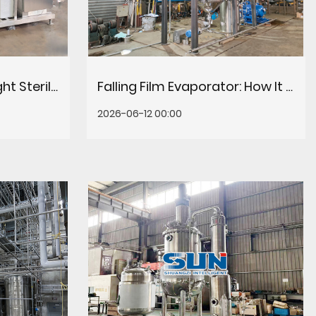
How to Choose the Right Sterilization Equipment for Food & Beverage Processing
Falling Film Evaporator: How It Works, Key Benefits & Selection Guide
2026-06-12 00:00