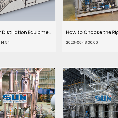
Molecular Distillation Equipment: How It Works, Applications & Selection Guide
14:54
2026-06-18 00:00