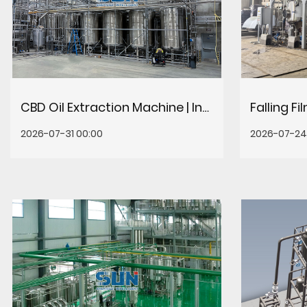
CBD Oil Extraction Machine | Industrial CO2 & Ethanol Systems
2026-07-31 00:00
2026-07-24