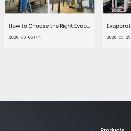
How to Choose the Right Evaporation Concentration Equipment for Your Process
2026-06-05 17:41
2026-05-25 
Products