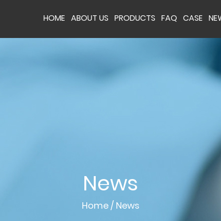
HOME
ABOUT US
PRODUCTS
FAQ
CASE
NE
News
Home
/
News