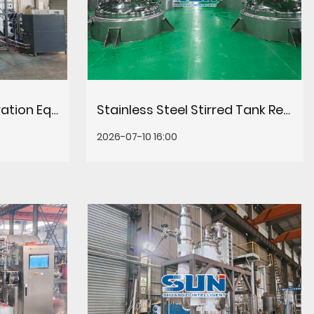
Evaporation Concentration Equipment: Types, Selection & Efficiency Guide
Stainless Steel Stirred Tank Reactors for Chemical Processing
2026-07-10 16:00