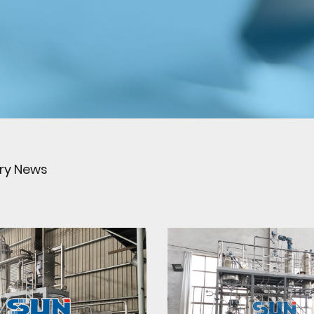
try News